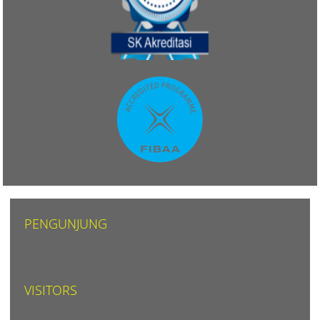
PENGUNJUNG