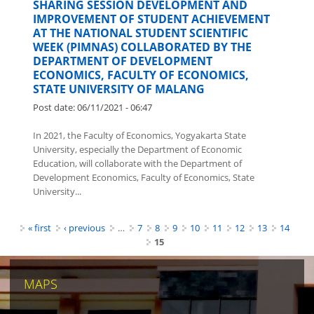
SHARING SESSION DEVELOPMENT AND
IMPROVEMENT OF STUDENT ACHIEVEMENT
AT THE NATIONAL STUDENT SCIENTIFIC
WEEK (PIMNAS) COLLABORATED BY THE
DEPARTMENT OF DEVELOPMENT
ECONOMICS, FACULTY OF ECONOMICS,
STATE UNIVERSITY OF MALANG
Post date:
06/11/2021 - 06:47
In 2021, the Faculty of Economics, Yogyakarta State
University, especially the Department of Economic
Education, will collaborate with the Department of
Development Economics, Faculty of Economics, State
University...
Pages
« first
‹ previous
…
7
8
9
10
11
12
13
14
15