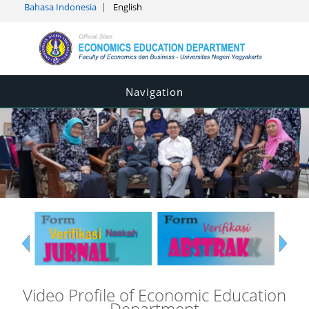
Bahasa Indonesia
English
Navigation