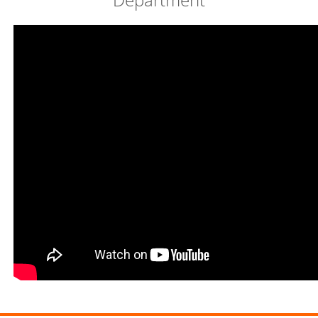
Video Profile of Economic Education
Department