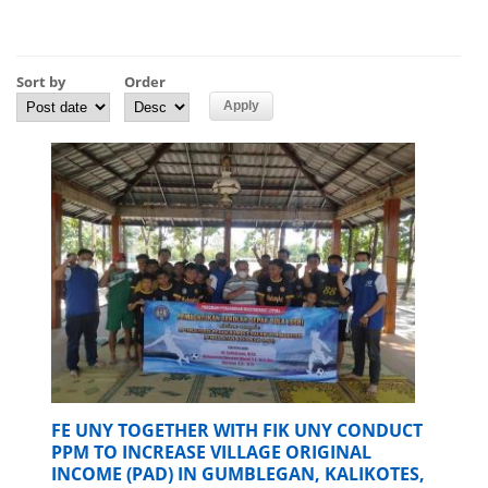
Sort by
Order
FE UNY TOGETHER WITH FIK UNY CONDUCT