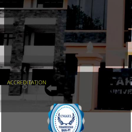
MAPS
ACCREDITATION