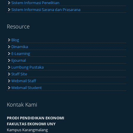
Sistem Informasi Akademik
Sistem Informasi Ketenagaan
Sistem Informasi Penelitian
Sistem Informasi Sarana dan Prasarana
Resource
Blog
Dinamika
E-Learning
Ejournal
Lumbung Pustaka
Staff Site
Webmail Staff
Webmail Student
Kontak Kami