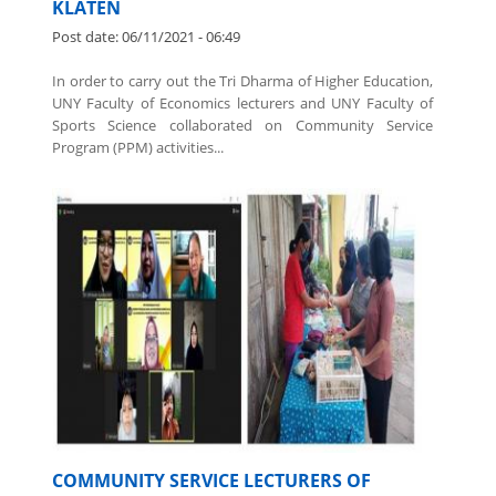
PPM TO INCREASE VILLAGE ORIGINAL
INCOME (PAD) IN GUMBLEGAN, KALIKOTES,
KLATEN
Post date:
06/11/2021 - 06:49
In order to carry out the Tri Dharma of Higher Education,
UNY Faculty of Economics lecturers and UNY Faculty of
Sports Science collaborated on Community Service
Program (PPM) activities...