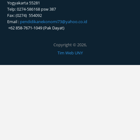
PRODI PENDIDIKAN EKONOMI
FAKULTAS EKONOMI UNY
Kampus Karangmalang
Yogyakarta 55281
Telp: 0274-586168 psw 387
Fax: (0274) 554092
Email :
pendidikanekonomi73@yahoo.co.id
+62 858-7671-1049 (Pak Dayat)
Copyright © 2026,
Tim Web UNY