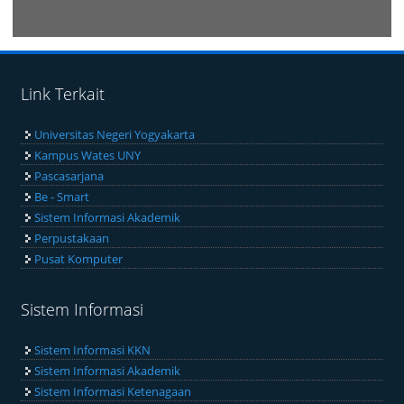
VISITORS
Link Terkait
Universitas Negeri Yogyakarta
Kampus Wates UNY
Pascasarjana
Be - Smart
Sistem Informasi Akademik
Perpustakaan
Pusat Komputer
Sistem Informasi
Sistem Informasi KKN