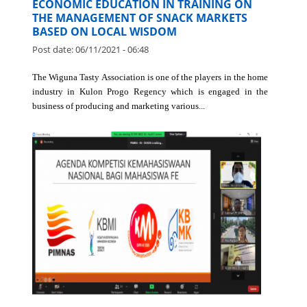
COMMUNITY SERVICE LECTURERS OF
ECONOMIC EDUCATION IN TRAINING ON
THE MANAGEMENT OF SNACK MARKETS
BASED ON LOCAL WISDOM
Post date:
06/11/2021 - 06:48
The Wiguna Tasty Association is one of the players in the home
industry in Kulon Progo Regency which is engaged in the
business of producing and marketing various...